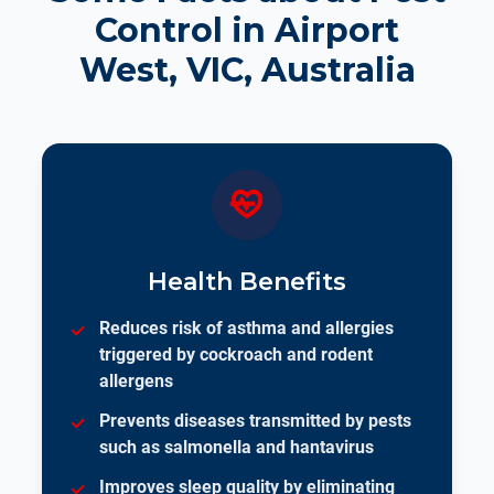
Control in Airport
West, VIC, Australia
Health Benefits
Reduces risk of asthma and allergies
triggered by cockroach and rodent
allergens
Prevents diseases transmitted by pests
such as salmonella and hantavirus
Improves sleep quality by eliminating