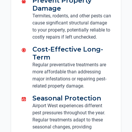
Prevent Property
Damage
Termites, rodents, and other pests can
cause significant structural damage
to your property, potentially reliable to
costly repairs if left unchecked.
Cost-Effective Long-
Term
Regular preventative treatments are
more affordable than addressing
major infestations or repairing pest-
related property damage.
Seasonal Protection
Airport West experiences different
pest pressures throughout the year.
Regular treatments adapt to these
seasonal changes, providing