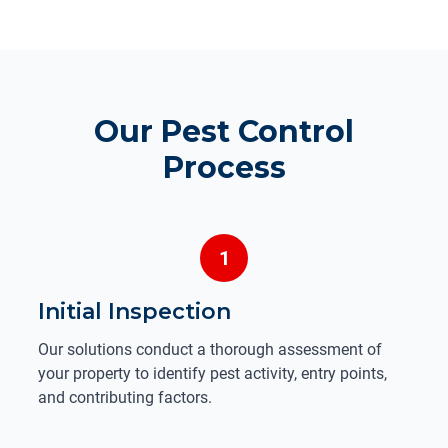
Our Pest Control
Process
1
Initial Inspection
Our solutions conduct a thorough assessment of
your property to identify pest activity, entry points,
and contributing factors.