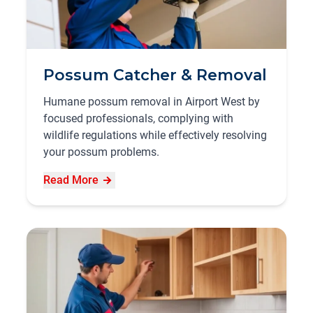
Possum Catcher & Removal
Humane possum removal in Airport West by
focused professionals, complying with
wildlife regulations while effectively resolving
your possum problems.
Read More