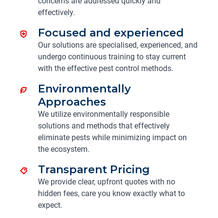
concerns are addressed quickly and
effectively.
Focused and experienced
Our solutions are specialised, experienced, and
undergo continuous training to stay current
with the effective pest control methods.
Environmentally
Approaches
We utilize environmentally responsible
solutions and methods that effectively
eliminate pests while minimizing impact on
the ecosystem.
Transparent Pricing
We provide clear, upfront quotes with no
hidden fees, care you know exactly what to
expect.