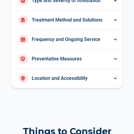
Type and Severity of Infestation
Treatment Method and Solutions
Frequency and Ongoing Service
Preventative Measures
Location and Accessibility
Things to Consider