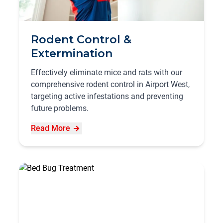
Rodent Control &
Extermination
Effectively eliminate mice and rats with our
comprehensive rodent control in Airport West,
targeting active infestations and preventing
future problems.
Read More