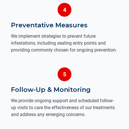
4
Preventative Measures
We implement strategies to prevent future
infestations, including sealing entry points and
providing commonly chosen for ongoing prevention.
5
Follow-Up & Monitoring
We provide ongoing support and scheduled follow-
up visits to care the effectiveness of our treatments
and address any emerging concerns.