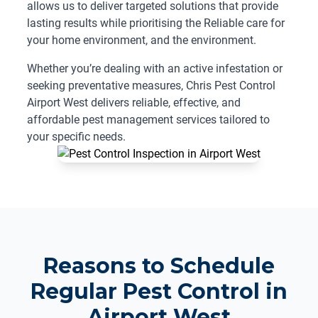
allows us to deliver targeted solutions that provide
lasting results while prioritising the Reliable care for
your home environment, and the environment.
Whether you’re dealing with an active infestation or
seeking preventative measures, Chris Pest Control
Airport West delivers reliable, effective, and
affordable pest management services tailored to
your specific needs.
Reasons to Schedule
Regular Pest Control in
Airport West