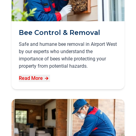
Bee Control & Removal
Safe and humane bee removal in Airport West
by our experts who understand the
importance of bees while protecting your
property from potential hazards.
Read More