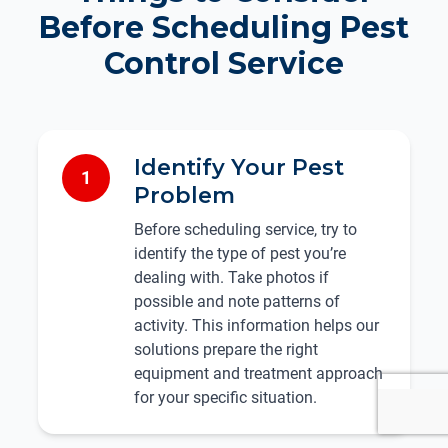
Before Scheduling Pest
Control Service
Identify Your Pest
1
Problem
Before scheduling service, try to
identify the type of pest you’re
dealing with. Take photos if
possible and note patterns of
activity. This information helps our
solutions prepare the right
equipment and treatment approach
for your specific situation.