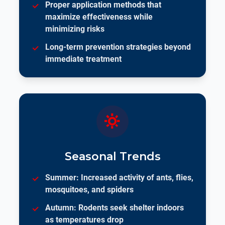
Proper application methods that
maximize effectiveness while
minimizing risks
Long-term prevention strategies beyond
immediate treatment
Seasonal Trends
Summer: Increased activity of ants, flies,
mosquitoes, and spiders
Autumn: Rodents seek shelter indoors
as temperatures drop