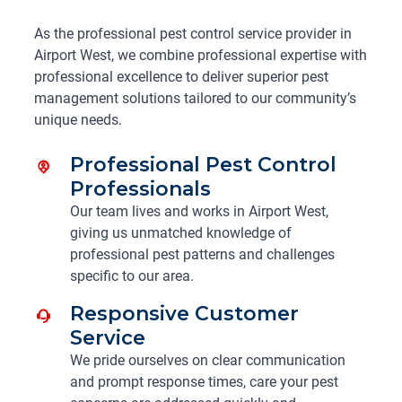
As the professional pest control service provider in
Airport West, we combine professional expertise with
professional excellence to deliver superior pest
management solutions tailored to our community’s
unique needs.
Professional Pest Control
Professionals
Our team lives and works in Airport West,
giving us unmatched knowledge of
professional pest patterns and challenges
specific to our area.
Responsive Customer
Service
We pride ourselves on clear communication
and prompt response times, care your pest