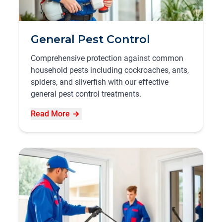
General Pest Control
Comprehensive protection against common
household pests including cockroaches, ants,
spiders, and silverfish with our effective
general pest control treatments.
Read More