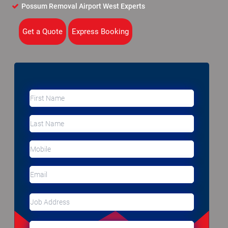
Possum Removal Airport West Experts
Get a Quote
Express Booking