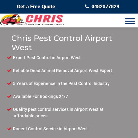
Get a Free Quote
0482077829
Chris Pest Control Airport
West
Expert Pest Control in Airport West
Reliable Dead Animal Removal Airport West Expert
5 Years of Experience in the Pest Control Industry
Available For Bookings 24/7
Quality pest control services in Airport West at
affordable prices
Rodent Control Service in Airport West