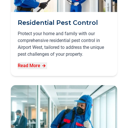
Residential Pest Control
Protect your home and family with our
comprehensive residential pest control in
Airport West, tailored to address the unique
pest challenges of your property.
Read More