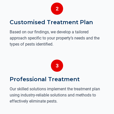
2
Customised Treatment Plan
Based on our findings, we develop a tailored
approach specific to your property’s needs and the
types of pests identified.
3
Professional Treatment
Our skilled solutions implement the treatment plan
using industry-reliable solutions and methods to
effectively eliminate pests.