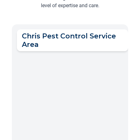
level of expertise and care.
Chris Pest Control Service
Area