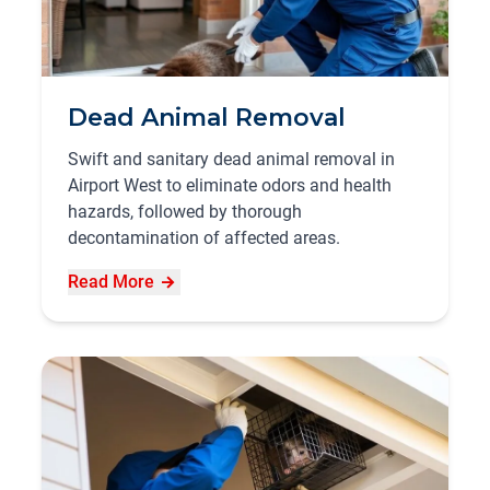
Dead Animal Removal
Swift and sanitary dead animal removal in
Airport West to eliminate odors and health
hazards, followed by thorough
decontamination of affected areas.
Read More