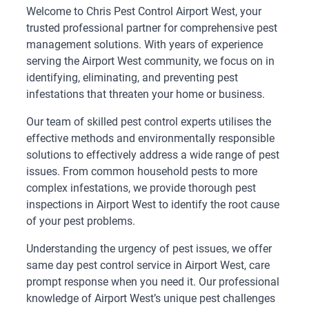
Welcome to Chris Pest Control Airport West, your
trusted professional partner for comprehensive pest
management solutions. With years of experience
serving the Airport West community, we focus on in
identifying, eliminating, and preventing pest
infestations that threaten your home or business.
Our team of skilled pest control experts utilises the
effective methods and environmentally responsible
solutions to effectively address a wide range of pest
issues. From common household pests to more
complex infestations, we provide thorough pest
inspections in Airport West to identify the root cause
of your pest problems.
Understanding the urgency of pest issues, we offer
same day pest control service in Airport West, care
prompt response when you need it. Our professional
knowledge of Airport West’s unique pest challenges