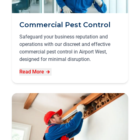
Commercial Pest Control
Safeguard your business reputation and
operations with our discreet and effective
commercial pest control in Airport West,
designed for minimal disruption.
Read More