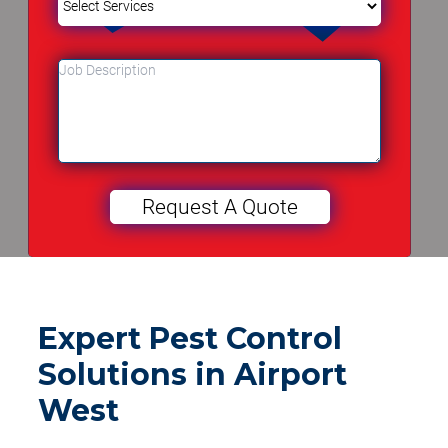
Expert Pest Control
Solutions in Airport
West