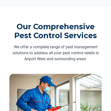
Our Comprehensive
Pest Control Services
We offer a complete range of pest management
solutions to address all your pest control needs in
Airport West and surrounding areas.