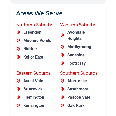
Areas We Serve
Northern Suburbs
Western Suburbs
Essendon
Avondale
Heights
Moonee Ponds
Maribyrnong
Niddrie
Sunshine
Keilor East
Footscray
Eastern Suburbs
Southern Suburbs
Ascot Vale
Aberfeldie
Brunswick
Strathmore
Flemington
Pascoe Vale
Kensington
Oak Park