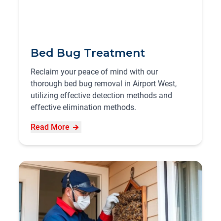
Bed Bug Treatment
Reclaim your peace of mind with our
thorough bed bug removal in Airport West,
utilizing effective detection methods and
effective elimination methods.
Read More