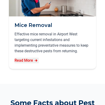
Mice Removal
Effective mice removal in Airport West
targeting current infestations and
implementing preventative measures to keep
these destructive pests from returning.
Read More
Some Facts about Pest