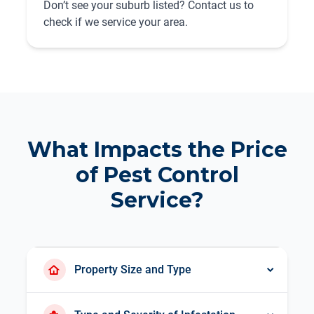
Don’t see your suburb listed? Contact us to
check if we service your area.
What Impacts the Price
of Pest Control
Service?
Property Size and Type