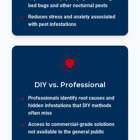
bed bugs and other nocturnal pests
Reduces stress and anxiety associated
with pest infestations
DIY vs. Professional
Professionals identify root causes and
hidden infestations that DIY methods
often miss
Access to commercial-grade solutions
not available to the general public