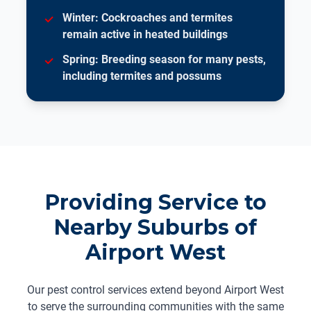
Winter: Cockroaches and termites
remain active in heated buildings
Spring: Breeding season for many pests,
including termites and possums
Providing Service to
Nearby Suburbs of
Airport West
Our pest control services extend beyond Airport West
to serve the surrounding communities with the same