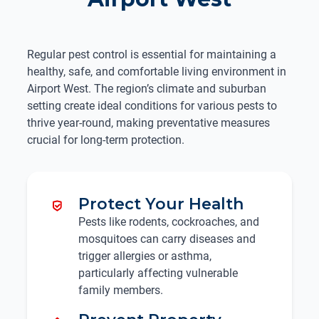
Regular pest control is essential for maintaining a
healthy, safe, and comfortable living environment in
Airport West. The region’s climate and suburban
setting create ideal conditions for various pests to
thrive year-round, making preventative measures
crucial for long-term protection.
Protect Your Health
Pests like rodents, cockroaches, and
mosquitoes can carry diseases and
trigger allergies or asthma,
particularly affecting vulnerable
family members.