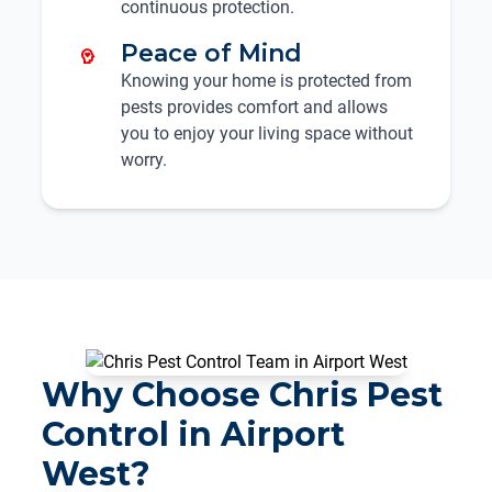
continuous protection.
Peace of Mind
Knowing your home is protected from
pests provides comfort and allows
you to enjoy your living space without
worry.
Why Choose Chris Pest
Control in Airport
West?